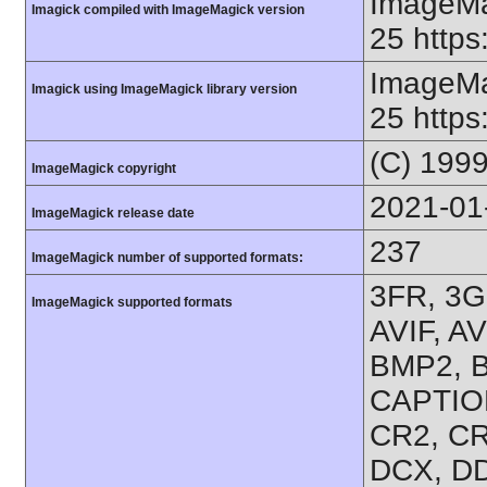
ImageMa
Imagick compiled with ImageMagick version
25 https
ImageMa
Imagick using ImageMagick library version
25 https
(C) 199
ImageMagick copyright
2021-01
ImageMagick release date
237
ImageMagick number of supported formats:
3FR, 3G
ImageMagick supported formats
AVIF, A
BMP2, B
CAPTION
CR2, CR
DCX, DD