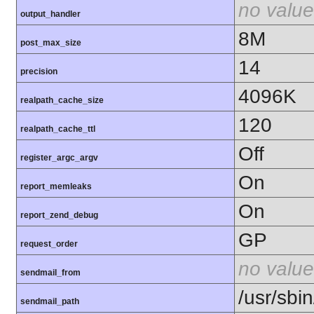
no value
output_handler
8M
post_max_size
14
precision
4096K
realpath_cache_size
120
realpath_cache_ttl
Off
register_argc_argv
On
report_memleaks
On
report_zend_debug
GP
request_order
no value
sendmail_from
/usr/sbin
sendmail_path