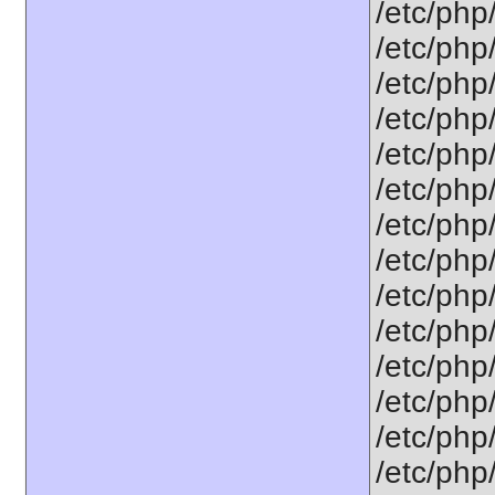
/etc/php/
/etc/php/
/etc/php/
/etc/php/
/etc/php/
/etc/php/
/etc/php/
/etc/php
/etc/php/
/etc/php/
/etc/php
/etc/php
/etc/php/
/etc/php