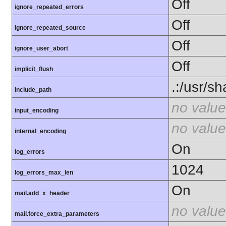
Off
ignore_repeated_errors
Off
ignore_repeated_source
Off
ignore_user_abort
Off
implicit_flush
.:/usr/s
include_path
no value
input_encoding
no value
internal_encoding
On
log_errors
1024
log_errors_max_len
On
mail.add_x_header
no value
mail.force_extra_parameters