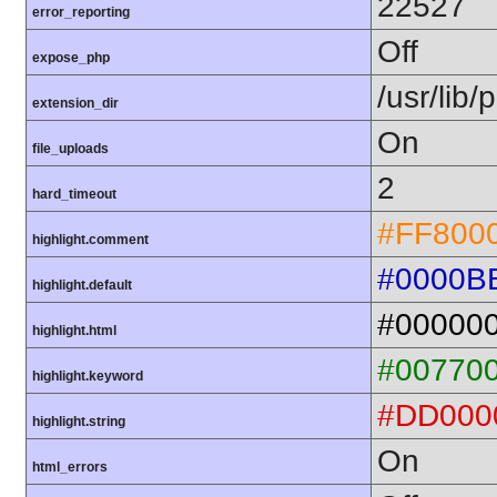
22527
error_reporting
Off
expose_php
/usr/lib
extension_dir
On
file_uploads
2
hard_timeout
#FF800
highlight.comment
#0000B
highlight.default
#00000
highlight.html
#00770
highlight.keyword
#DD000
highlight.string
On
html_errors