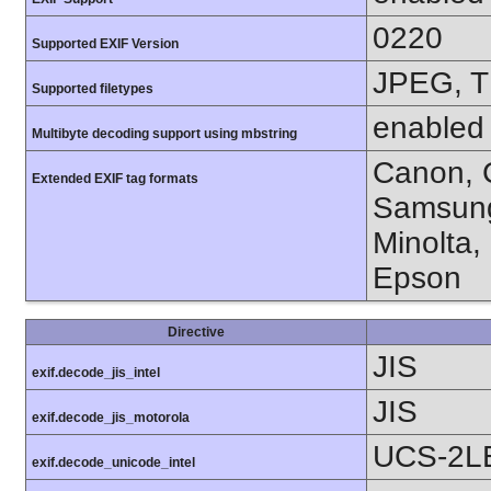
0220
Supported EXIF Version
JPEG, T
Supported filetypes
enabled
Multibyte decoding support using mbstring
Canon, C
Extended EXIF tag formats
Samsung
Minolta,
Epson
Directive
JIS
exif.decode_jis_intel
JIS
exif.decode_jis_motorola
UCS-2L
exif.decode_unicode_intel