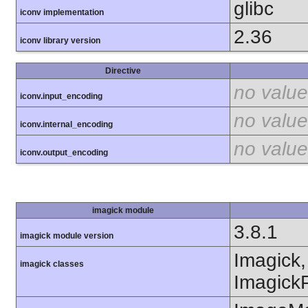
glibc
iconv implementation
2.36
iconv library version
Directive
no value
iconv.input_encoding
no value
iconv.internal_encoding
no value
iconv.output_encoding
imagick module
3.8.1
imagick module version
Imagick,
imagick classes
ImagickP