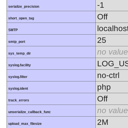
-1
serialize_precision
Off
short_open_tag
localhos
SMTP
25
smtp_port
no value
sys_temp_dir
LOG_U
syslog.facility
no-ctrl
syslog.filter
php
syslog.ident
Off
track_errors
no value
unserialize_callback_func
2M
upload_max_filesize