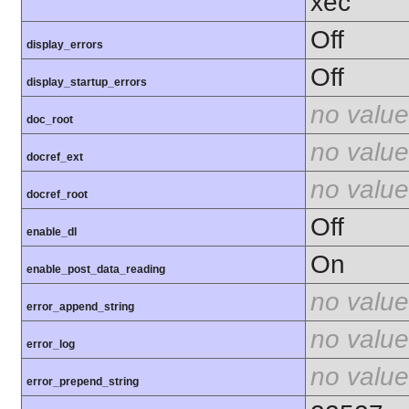
xec
Off
display_errors
Off
display_startup_errors
no value
doc_root
no value
docref_ext
no value
docref_root
Off
enable_dl
On
enable_post_data_reading
no value
error_append_string
no value
error_log
no value
error_prepend_string