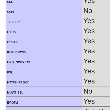
Yes
SSL
No
SSPI
Yes
TLS-SRP
Yes
HTTP2
Yes
GSSAPI
Yes
KERBEROS5
Yes
UNIX_SOCKETS
Yes
PSL
Yes
HTTPS_PROXY
No
MULTI_SSL
Yes
BROTLI