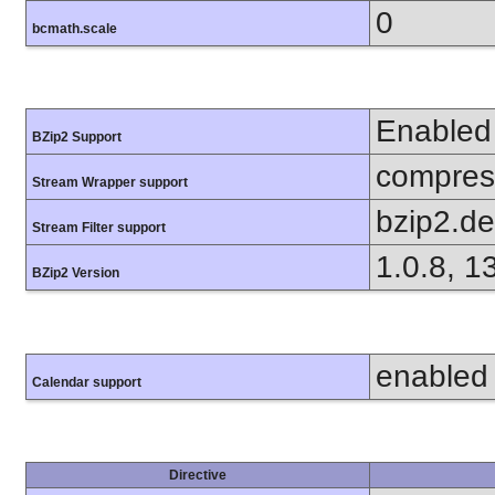
0
bcmath.scale
Enabled
BZip2 Support
compress
Stream Wrapper support
bzip2.d
Stream Filter support
1.0.8, 1
BZip2 Version
enabled
Calendar support
Directive