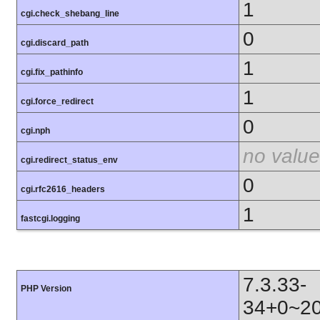
1
cgi.check_shebang_line
0
cgi.discard_path
1
cgi.fix_pathinfo
1
cgi.force_redirect
0
cgi.nph
no value
cgi.redirect_status_env
0
cgi.rfc2616_headers
1
fastcgi.logging
7.3.33-
PHP Version
34+0~20