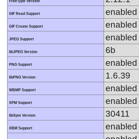
FreeType Version
enabled
GIF Read Support
enabled
GIF Create Support
enabled
JPEG Support
6b
libJPEG Version
enabled
PNG Support
1.6.39
libPNG Version
enabled
WBMP Support
enabled
XPM Support
30411
libXpm Version
enabled
XBM Support