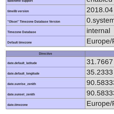
date/time support
2018.04
timelib version
0.syste
"Olson" Timezone Database Version
internal
Timezone Database
Europe/
Default timezone
Directive
31.7667
date.default_latitude
35.2333
date.default_longitude
90.5833
date.sunrise_zenith
90.5833
date.sunset_zenith
Europe/
date.timezone