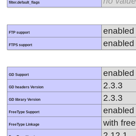
no value
filter.default_flags
enabled
FTP support
enabled
FTPS support
enabled
GD Support
2.3.3
GD headers Version
2.3.3
GD library Version
enabled
FreeType Support
with fre
FreeType Linkage
2.12.1