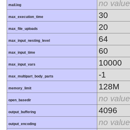
no value
mail.log
30
max_execution_time
20
max_file_uploads
64
max_input_nesting_level
60
max_input_time
10000
max_input_vars
-1
max_multipart_body_parts
128M
memory_limit
no value
open_basedir
4096
output_buffering
no value
output_encoding