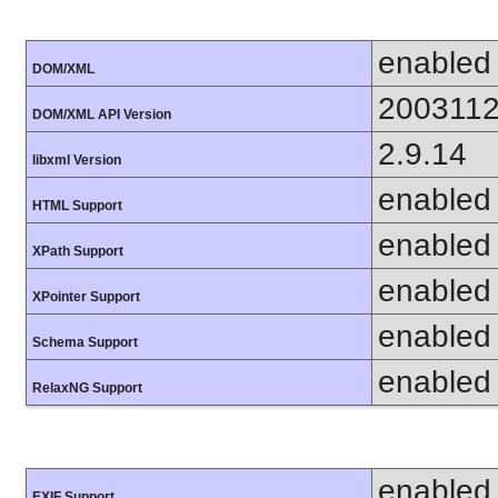
enabled
DOM/XML
200311
DOM/XML API Version
2.9.14
libxml Version
enabled
HTML Support
enabled
XPath Support
enabled
XPointer Support
enabled
Schema Support
enabled
RelaxNG Support
enabled
EXIF Support