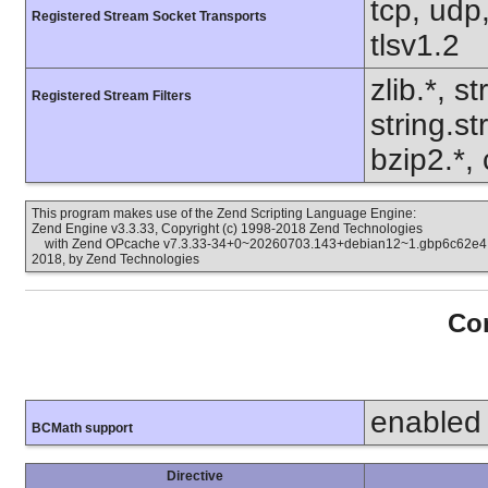
tcp, udp,
Registered Stream Socket Transports
tlsv1.2
zlib.*, s
Registered Stream Filters
string.s
bzip2.*,
This program makes use of the Zend Scripting Language Engine:
Zend Engine v3.3.33, Copyright (c) 1998-2018 Zend Technologies
with Zend OPcache v7.3.33-34+0~20260703.143+debian12~1.gbp6c62e4, C
2018, by Zend Technologies
Con
enabled
BCMath support
Directive