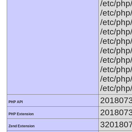
/etc/php
/etc/php/
/etc/php/
/etc/php
/etc/php
/etc/php/
/etc/php/
/etc/php/
/etc/php/
/etc/php/
201807
PHP API
201807
PHP Extension
320180
Zend Extension