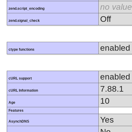
no value
zend.script_encoding
Off
zend.signal_check
enabled
ctype functions
enabled
cURL support
7.88.1
cURL Information
10
Age
Features
Yes
AsynchDNS
No