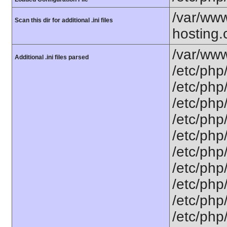
/var/www
Scan this dir for additional .ini files
hosting.
/var/www
Additional .ini files parsed
/etc/php
/etc/php
/etc/php
/etc/php/
/etc/php
/etc/php/
/etc/php/
/etc/php/
/etc/php/
/etc/php