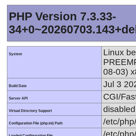
PHP Version 7.3.33-
34+0~20260703.143+de
Linux b
System
PREEMPT
08-03) 
Jul 3 20
Build Date
CGI/Fas
Server API
disabled
Virtual Directory Support
/etc/php
Configuration File (php.ini) Path
/etc/php/
Loaded Configuration File