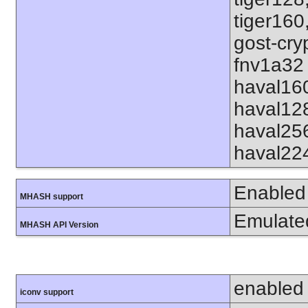
tiger160
gost-cry
fnv1a32 
haval16
haval12
haval25
haval22
Enabled
MHASH support
Emulate
MHASH API Version
enabled
iconv support