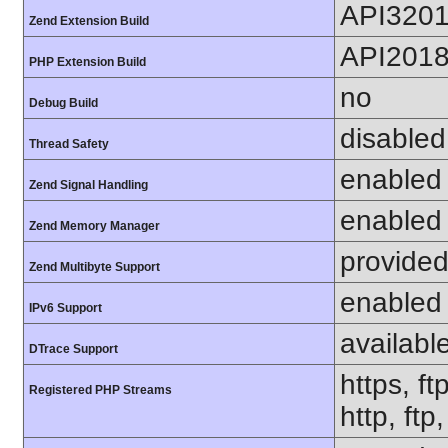
API320
Zend Extension Build
API201
PHP Extension Build
no
Debug Build
disabled
Thread Safety
enabled
Zend Signal Handling
enabled
Zend Memory Manager
provided
Zend Multibyte Support
enabled
IPv6 Support
availabl
DTrace Support
https, ft
Registered PHP Streams
http, ft