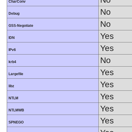
CharConv
No
Debug
No
GSS-Negotiate
Yes
IDN
Yes
IPv6
No
krb4
Yes
Largefile
Yes
libz
Yes
NTLM
Yes
NTLMWB
Yes
SPNEGO