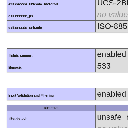
UCS-2B
exif.decode_unicode_motorola
no value
exif.encode_jis
ISO-885
exif.encode_unicode
enabled
fileinfo support
533
libmagic
enabled
Input Validation and Filtering
Directive
unsafe_
filter.default