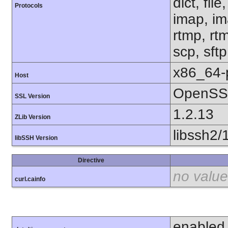
dict, fil
Protocols
imap, im
rtmp, rtm
scp, sft
x86_64-
Host
OpenSSL
SSL Version
1.2.13
ZLib Version
libssh2/
libSSH Version
Directive
no value
curl.cainfo
enabled