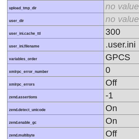
no value
upload_tmp_dir
no value
user_dir
300
user_ini.cache_ttl
.user.ini
user_ini.filename
GPCS
variables_order
0
xmlrpc_error_number
Off
xmlrpc_errors
-1
zend.assertions
On
zend.detect_unicode
On
zend.enable_gc
Off
zend.multibyte