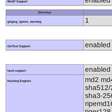
enabled
WebP Support
Directive
1
gd.jpeg_ignore_warning
enabled
GetText Support
enabled
hash support
md2 md4
Hashing Engines
sha512/
sha3-25
ripemd1
tiger128