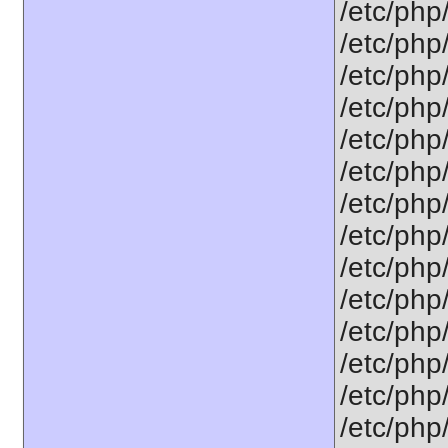
/etc/php
/etc/php/
/etc/php/
/etc/php/
/etc/php/
/etc/php/
/etc/php
/etc/php
/etc/php
/etc/php
/etc/php
/etc/php/
/etc/php
/etc/php