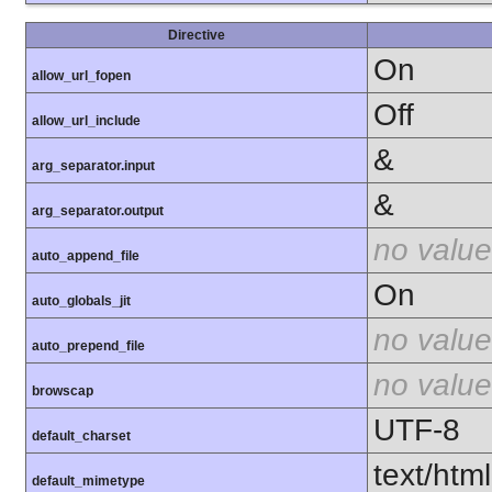
Directive
On
allow_url_fopen
Off
allow_url_include
&
arg_separator.input
&
arg_separator.output
no value
auto_append_file
On
auto_globals_jit
no value
auto_prepend_file
no value
browscap
UTF-8
default_charset
text/html
default_mimetype