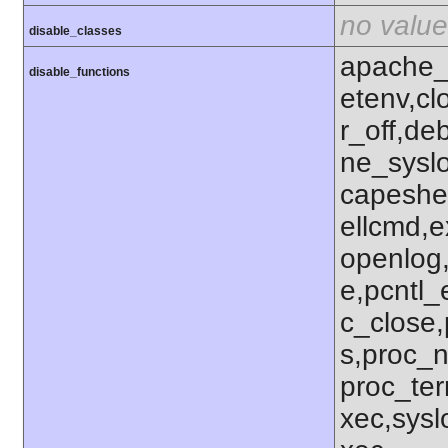
no value
disable_classes
apache_
disable_functions
etenv,c
r_off,de
ne_syslo
capeshe
ellcmd,e
openlog,
e,pcntl_
c_close,
s,proc_n
proc_ter
xec,sysl